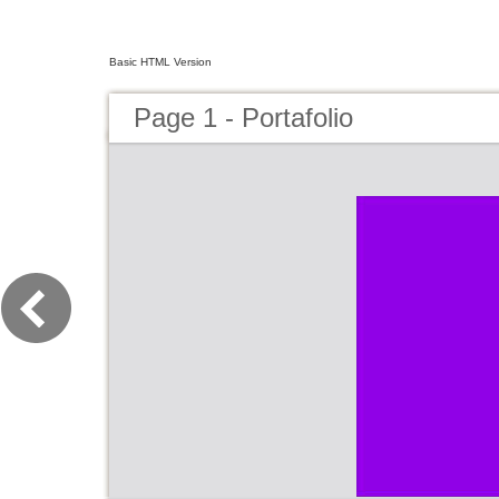
Basic HTML Version
Page 1 - Portafolio